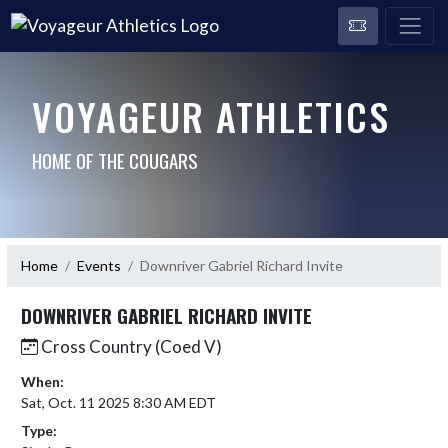
VOYAGEUR ATHLETICS
HOME OF THE COUGARS
Home
Events
Downriver Gabriel Richard Invite
DOWNRIVER GABRIEL RICHARD INVITE
Cross Country (Coed V)
When:
Sat, Oct. 11 2025 8:30 AM EDT
Type: