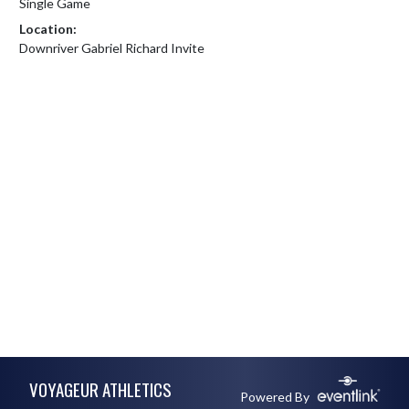
Single Game
Location:
Downriver Gabriel Richard Invite
Skip Footer
VOYAGEUR ATHLETICS
Powered By