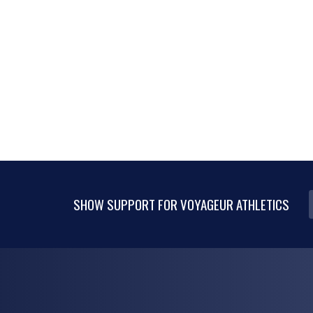
SHOW SUPPORT FOR VOYAGEUR ATHLETICS