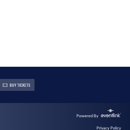
BUY TICKETS
Powered By
Privacy Policy