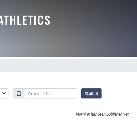
ATHLETICS
SEARCH
Nothing has been published yet.