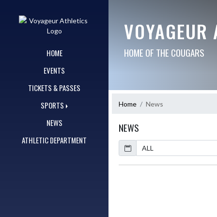
Skip Navigation Menu
VOYAGEUR 
HOME OF THE COUGARS
HOME
EVENTS
TICKETS & PASSES
Home
News
SPORTS
NEWS
NEWS
ATHLETIC DEPARTMENT
Calendar
ArticleName