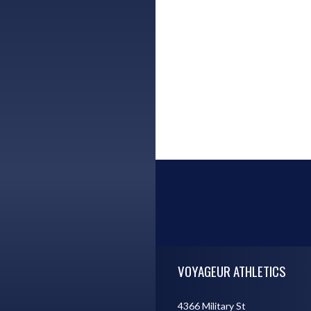
Skip Footer
VOYAGEUR ATHLETICS
4366 Military St