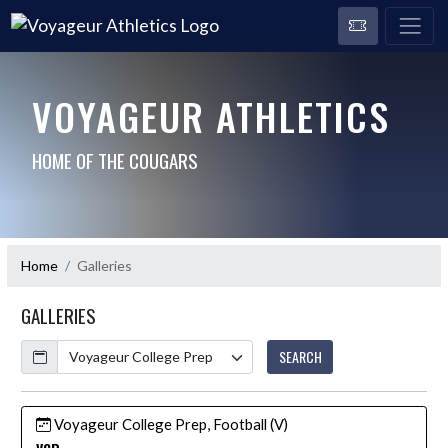
VOYAGEUR ATHLETICS
HOME OF THE COUGARS
Home
Galleries
GALLERIES
Calendar
SEARCH
Voyageur College Prep, Football (V)