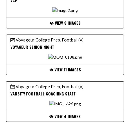
VCP
VIEW 3 IMAGES
Voyageur College Prep, Football (V)
VOYAGEUR SENIOR NIGHT
VIEW 11 IMAGES
Voyageur College Prep, Football (V)
VARSITY FOOTBALL COACHING STAFF
VIEW 4 IMAGES