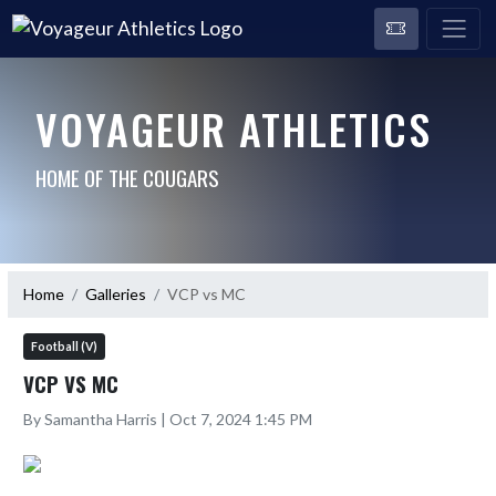
VOYAGEUR ATHLETICS
HOME OF THE COUGARS
Home
Galleries
VCP vs MC
Football (V)
VCP VS MC
By Samantha Harris | Oct 7, 2024 1:45 PM