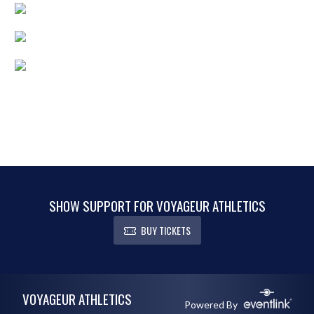
SHOW SUPPORT FOR VOYAGEUR ATHLETICS
BUY TICKETS
Skip Footer
VOYAGEUR ATHLETICS
Powered By