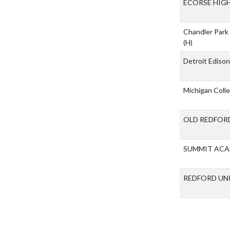
ECORSE HIG
Chandler Par
(H)
Detroit Ediso
Michigan Coll
OLD REDFOR
SUMMIT ACA
REDFORD UN