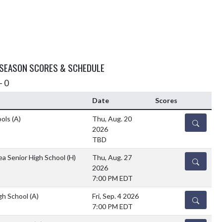
 SEASON SCORES & SCHEDULE
- 0
Date
Scores
ools
(A)
Thu, Aug. 20
DETAILS
2026
TBD
ea Senior High School
(H)
Thu, Aug. 27
DETAILS
2026
7:00 PM EDT
gh School
(A)
Fri, Sep. 4 2026
DETAILS
7:00 PM EDT