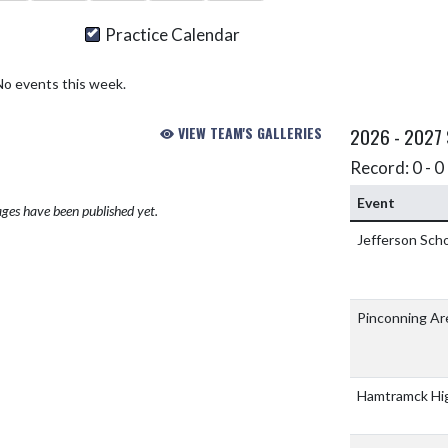
Practice Calendar
No events this week.
VIEW TEAM'S GALLERIES
2026 - 2027
Record: 0 - 0 
Event
ges have been published yet.
Jefferson Sch
Pinconning Ar
Hamtramck Hi