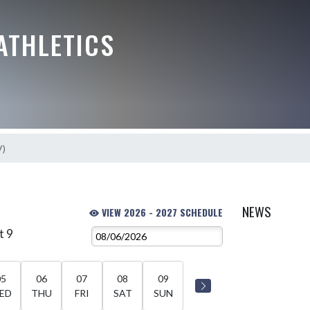
ATHLETICS
V)
NEWS
VIEW 2026 - 2027 SCHEDULE
t 9
05
06
07
08
09
ED
THU
FRI
SAT
SUN