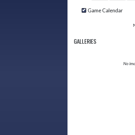
Game Calendar
GALLERIES
No ima