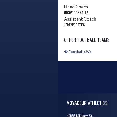
Head Coach
RICKY GONZALEZ
Assistant Coach
JEREMY GATES
OTHER FOOTBALL TEAMS
Football (JV)
Skip Sponsors
Skip Footer
VOYAGEUR ATHLETICS
4366 Military St