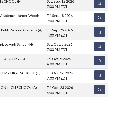
H SCHOOL
(H)
Sat, Sep. 12 2026
DETAILS
7:00 PM EDT
k Academy- Harper Woods
Fri, Sep. 18 2026
DETAILS
7:00 PM EDT
n Public School Academy
(A)
Fri, Sep. 25 2026
DETAILS
4:00 PM EDT
egiate High School
(H)
Sat, Oct. 3 2026
DETAILS
7:00 PM EDT
D ACADEMY
(A)
Fri, Oct. 9 2026
DETAILS
4:00 PM EDT
DEMY HIGH SCHOOL
(H)
Fri, Oct. 16 2026
DETAILS
7:00 PM EDT
ION HIGH SCHOOL
(A)
Fri, Oct. 23 2026
DETAILS
6:00 PM EDT