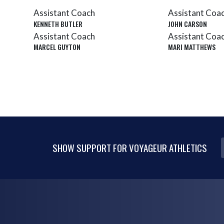
Assistant Coach
Assistant Coa
KENNETH BUTLER
JOHN CARSON
Assistant Coach
Assistant Coa
MARCEL GUYTON
MARI MATTHEWS
SHOW SUPPORT FOR VOYAGEUR ATHLETICS