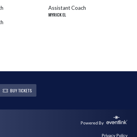
ch
Assistant Coach
MYRICK EL
ch
BUY TICKETS
Powered By
Privacy Policy