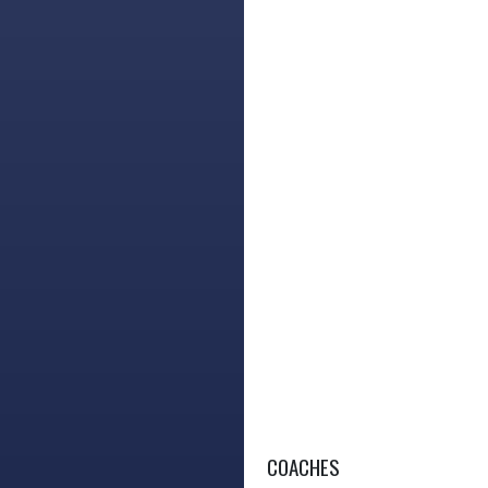
COACHES