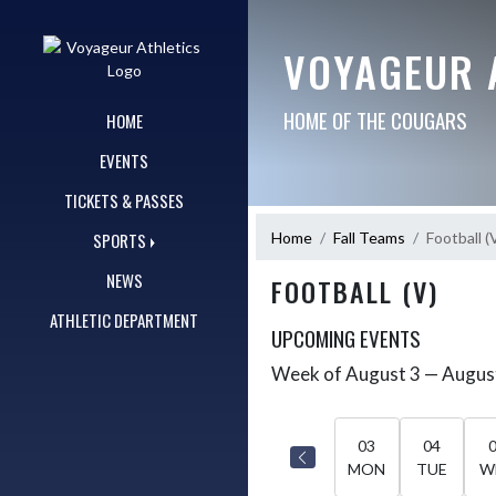
Skip Navigation Menu
VOYAGEUR 
HOME OF THE COUGARS
HOME
EVENTS
TICKETS & PASSES
Home
Fall Teams
Football (
SPORTS
NEWS
FOOTBALL (V)
ATHLETIC DEPARTMENT
UPCOMING EVENTS
Week of August 3 — Augus
Skip Events
Select Week
03
04
MON
TUE
W