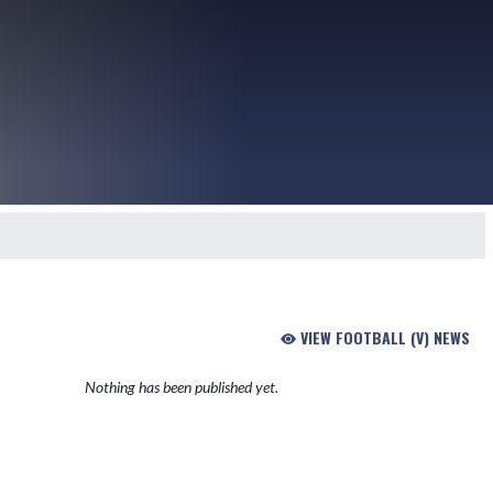
VIEW FOOTBALL (V) NEWS
Nothing has been published yet.